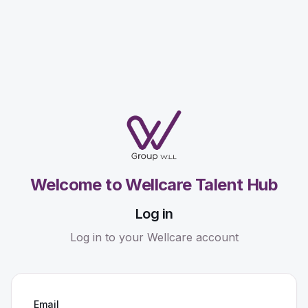
Welcome to Wellcare Talent Hub
Log in
Log in to your Wellcare account
Email