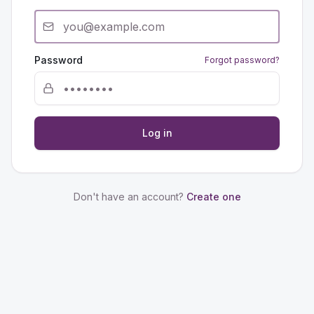
Password
Forgot password?
Log in
Don't have an account?
Create one