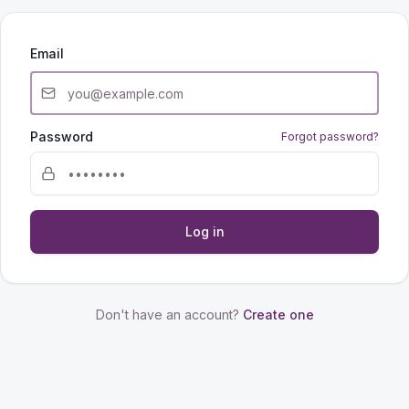
Email
Password
Forgot password?
Log in
Don't have an account?
Create one