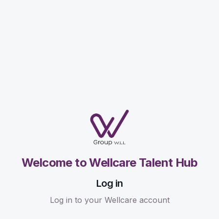
Welcome to Wellcare Talent Hub
Log in
Log in to your Wellcare account