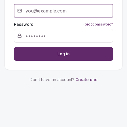
Password
Forgot password?
Log in
Don't have an account?
Create one