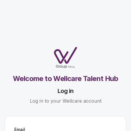
Welcome to Wellcare Talent Hub
Log in
Log in to your Wellcare account
Email