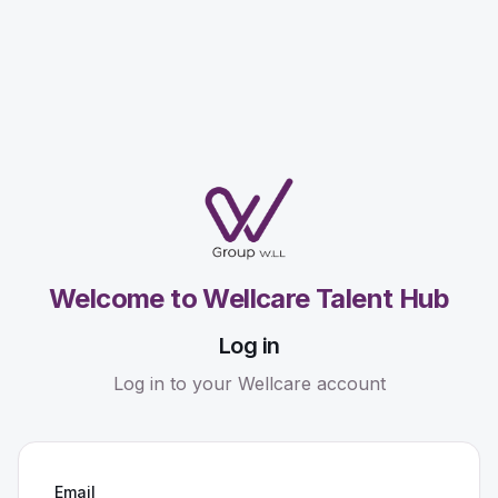
Welcome to Wellcare Talent Hub
Log in
Log in to your Wellcare account
Email