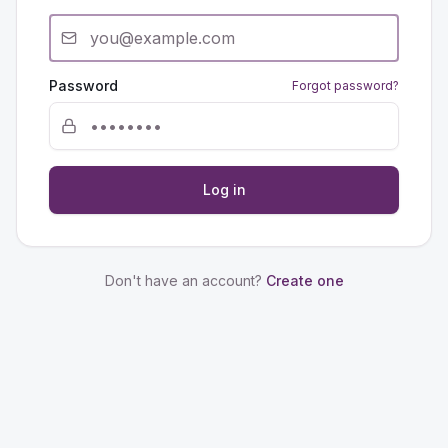
Password
Forgot password?
Log in
Don't have an account?
Create one