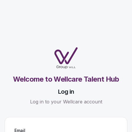
Welcome to Wellcare Talent Hub
Log in
Log in to your Wellcare account
Email