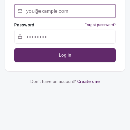
Password
Forgot password?
Log in
Don't have an account?
Create one