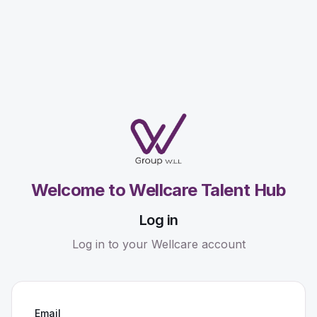
Welcome to Wellcare Talent Hub
Log in
Log in to your Wellcare account
Email