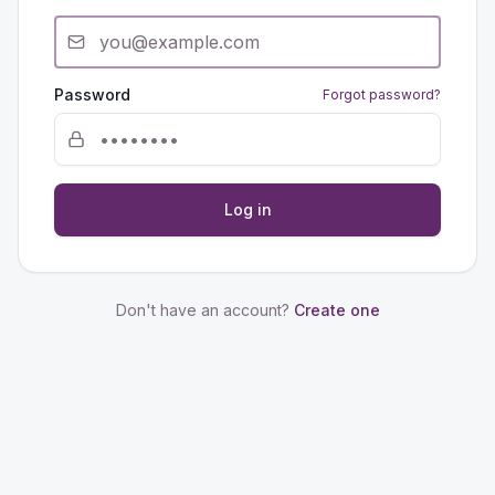
Password
Forgot password?
Log in
Don't have an account?
Create one